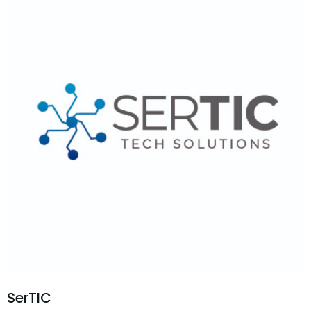
SerTIC