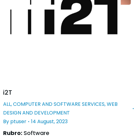
i2T
ALL
,
COMPUTER AND SOFTWARE SERVICES
,
WEB
DESIGN AND DEVELOPMENT
By
ptuser
14 August, 2023
Rubro:
Software