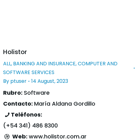
Holistor
ALL
,
BANKING AND INSURANCE
,
COMPUTER AND
SOFTWARE SERVICES
By
ptuser
14 August, 2023
Rubro:
Software
Contacto:
María Aldana Gordillo
Teléfonos:
(+54 341) 486 8300
Web:
www.holistor.com.ar