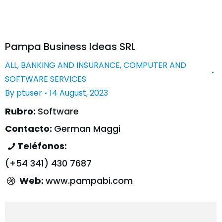
Pampa Business Ideas SRL
ALL
,
BANKING AND INSURANCE
,
COMPUTER AND
SOFTWARE SERVICES
By
ptuser
14 August, 2023
Rubro:
Software
Contacto:
German Maggi
Teléfonos:
(+54 341) 430 7687
Web:
www.pampabi.com