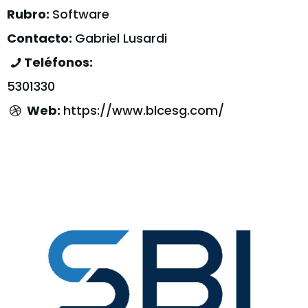
Rubro:
Software
Contacto:
Gabriel Lusardi
Teléfonos:
5301330
Web:
https://www.blcesg.com/