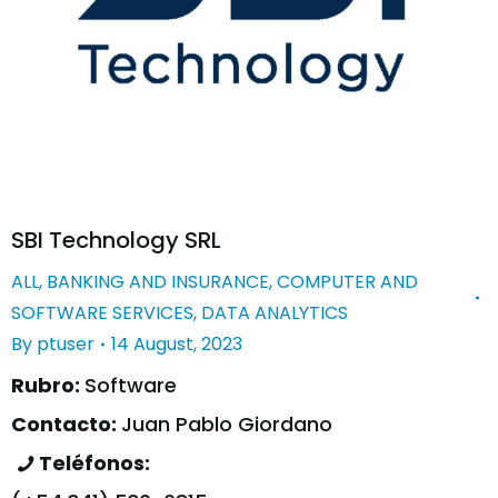
SBI Technology SRL
ALL
,
BANKING AND INSURANCE
,
COMPUTER AND
SOFTWARE SERVICES
,
DATA ANALYTICS
By
ptuser
14 August, 2023
Rubro:
Software
Contacto:
Juan Pablo Giordano
Teléfonos: