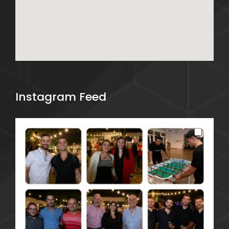
Instagram Feed