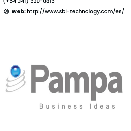
(+54 341) 530-0815
Web:
http://www.sbi-technology.com/es/