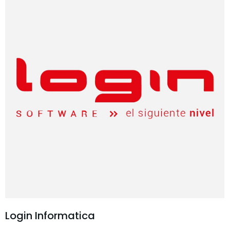
Login Informatica