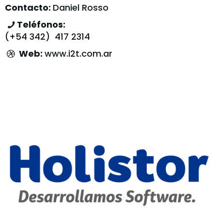
Contacto:
Daniel Rosso
Teléfonos:
(+54 342) 417 2314
Web:
www.i2t.com.ar