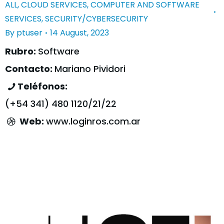
ALL
,
CLOUD SERVICES
,
COMPUTER AND SOFTWARE
SERVICES
,
SECURITY/CYBERSECURITY
By
ptuser
14 August, 2023
Rubro:
Software
Contacto:
Mariano Pividori
Teléfonos:
(+54 341) 480 1120/21/22
Web:
www.loginros.com.ar