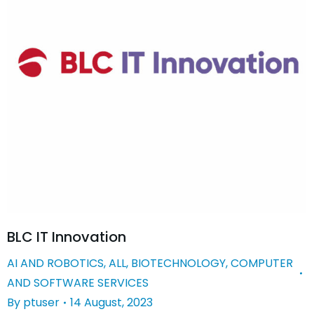
BLC IT Innovation
AI AND ROBOTICS
,
ALL
,
BIOTECHNOLOGY
,
COMPUTER
AND SOFTWARE SERVICES
By
ptuser
14 August, 2023