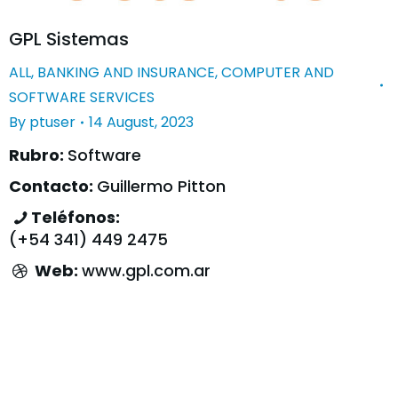
GPL Sistemas
ALL
,
BANKING AND INSURANCE
,
COMPUTER AND
SOFTWARE SERVICES
By
ptuser
14 August, 2023
Rubro:
Software
Contacto:
Guillermo Pitton
Teléfonos:
(+54 341) 449 2475
Web:
www.gpl.com.ar