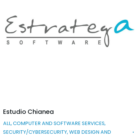
Estudio Chianea
ALL
,
COMPUTER AND SOFTWARE SERVICES
,
SECURITY/CYBERSECURITY
,
WEB DESIGN AND