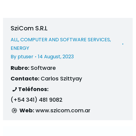
SziCom S.R.L
ALL
,
COMPUTER AND SOFTWARE SERVICES
,
ENERGY
By
ptuser
14 August, 2023
Rubro:
Software
Contacto:
Carlos Szittyay
Teléfonos:
(+54 341) 481 9082
Web:
www.szicom.com.ar