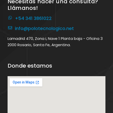
Necesitás hacer una consulta?
Llámanos!
+54 341 3861022
info@polotecnologico.net
Lamadrid 470, Zona i, Nave 1 Planta baja - Oficina 3
2000 Rosario, Santa Fe, Argentina.
Donde estamos