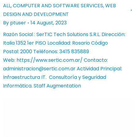
ALL
,
COMPUTER AND SOFTWARE SERVICES
,
WEB
DESIGN AND DEVELOPMENT
By
ptuser
14 August, 2023
Razón Social : SerTIC Tech Solutions S.R.L. Dirección:
Italia 1352 1er PISO Localidad: Rosario Código
Postal: 2000 Teléfonos: 3415 835889
Web: https://www.sertic.com.ar/ Contacto:
administracion@sertic.com.ar
Actividad Principal:
Infraestructura IT. Consultoría y Seguridad
Informática. Staff Augmentation