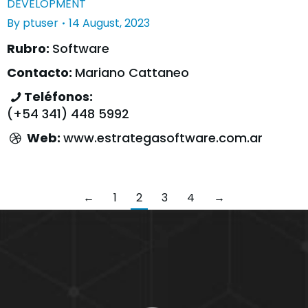
DEVELOPMENT
By
ptuser
14 August, 2023
Rubro:
Software
Contacto:
Mariano Cattaneo
Teléfonos:
(+54 341) 448 5992
Web:
www.estrategasoftware.com.ar
←
1
2
3
4
→